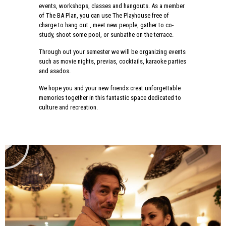
events, workshops, classes and hangouts. As a member
of The BA Plan, you can use The Playhouse free of
charge to hang out , meet new people, gather to co-
study, shoot some pool, or sunbathe on the terrace.
Through out your semester we will be organizing events
such as movie nights, previas, cocktails, karaoke parties
and asados.
We hope you and your new friends creat unforgettable
memories together in this fantastic space dedicated to
culture and recreation.