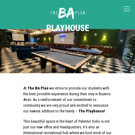
PLAYHOUSE
At
The BA Plan
we strive to provide our students with
the best possible experience during their stay in Buenos
Aires. As a reinforcement of our commitment to
community we are very proud and excited to announce
our newest addition to the family –
The Playhouse!
This beautiful space in the heart of Palermo Soho is not
just our new office and Headquarters, it’s also an
international recreational hub where we host most of our