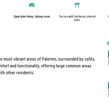
Open plan living / dining room
Terrace with barbecue, internal
patio
e most vibrant areas of Palermo, surrounded by cafés,
fort and functionality, offering large common areas
ith other residents.