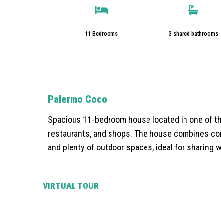
11 Bedrooms
3 shared bathrooms
Palermo Coco
Spacious 11-bedroom house located in one of th
restaurants, and shops. The house combines com
and plenty of outdoor spaces, ideal for sharing w
VIRTUAL TOUR