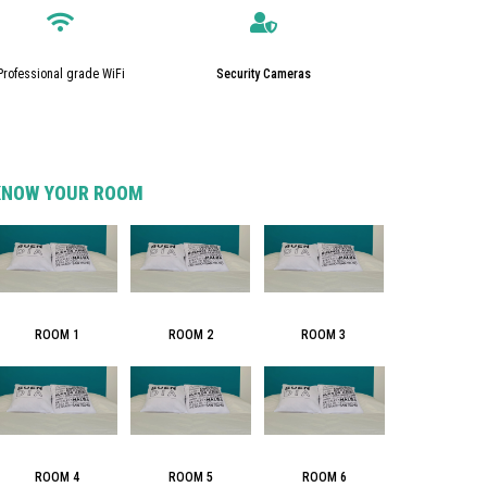
Professional grade WiFi
Security Cameras
KNOW YOUR ROOM
ROOM 3
ROOM 1
ROOM 2
ROOM 4
ROOM 5
ROOM 6