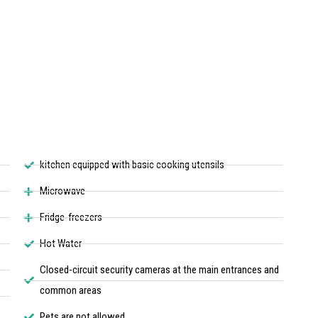
kitchen equipped with basic cooking utensils
Microwave
Fridge-freezers
Hot Water
Closed-circuit security cameras at the main entrances and
common areas
Pets are not allowed