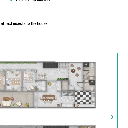
y attract insects to the house.