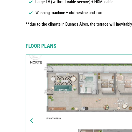
Large TV (without cable service) + HDMI cable
Washing machine + clothesline and iron
**due to the climate in Buenos Aires, the terrace will inevitabl
FLOOR PLANS