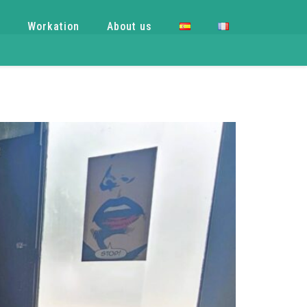
e
Workation
About us