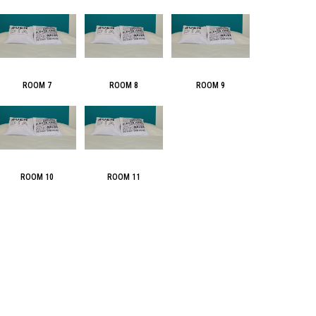
ROOM 7
ROOM 8
ROOM 9
ROOM 10
ROOM 11