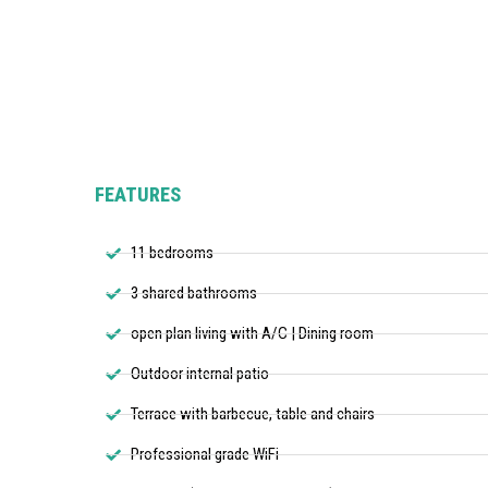
FEATURES
11 bedrooms
3 shared bathrooms
open plan living with A/C | Dining room
Outdoor internal patio
Terrace with barbecue, table and chairs
Professional grade WiFi