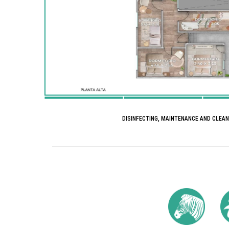
DISINFECTING, MAINTENANCE AND CLEA