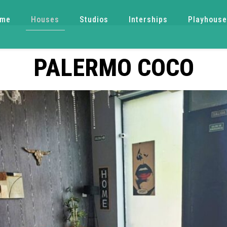
ome
Houses
Studios
Interships
Playhous
PALERMO COCO