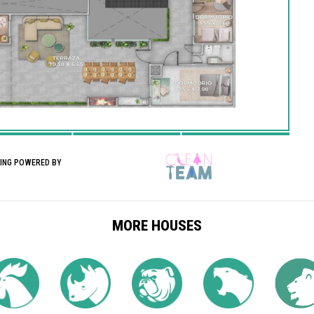
NING POWERED BY
MORE HOUSES