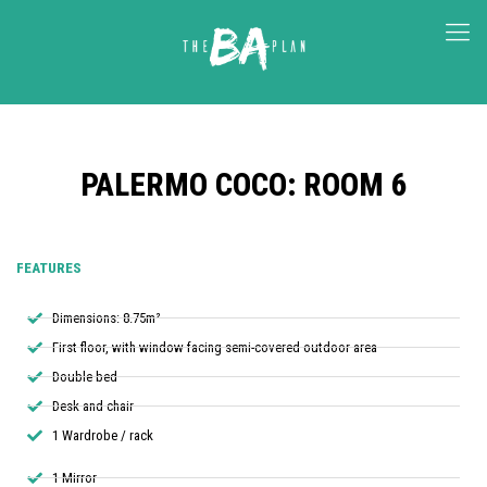
PALERMO COCO: ROOM 6
FEATURES
Dimensions: 8.75m²
First floor, with window facing semi-covered outdoor area
Double bed​
Desk and chair​
1 Wardrobe / rack
1 Mirror​