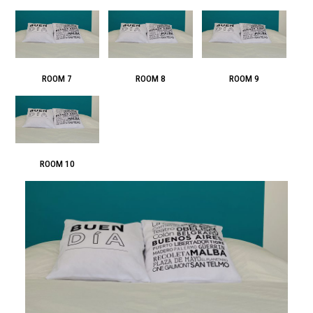
ROOM 7
ROOM 8
ROOM 9
ROOM 10