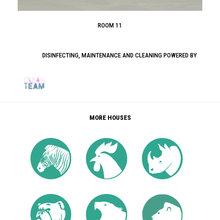
ROOM 11
DISINFECTING, MAINTENANCE AND CLEANING POWERED BY
MORE HOUSES