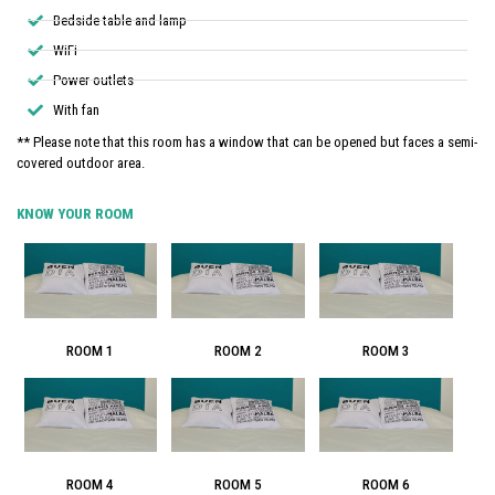
Bedside table and lamp
WiFi
Power outlets
With fan
** Please note that this room has a window that can be opened but faces a semi-
covered outdoor area.
KNOW YOUR ROOM
ROOM 1
ROOM 2
ROOM 3
ROOM 4
ROOM 5
ROOM 6