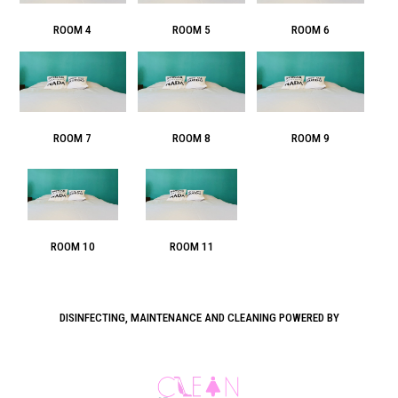
ROOM 4
ROOM 5
ROOM 6
ROOM 7
ROOM 8
ROOM 9
ROOM 10
ROOM 11
DISINFECTING, MAINTENANCE AND CLEANING POWERED BY