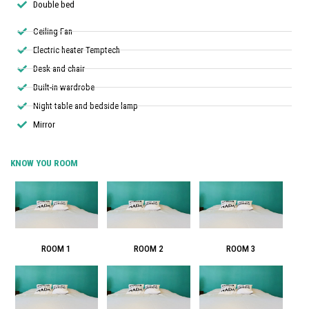
Double bed
Ceiling Fan
Electric heater Temptech
Desk and chair
Built-in wardrobe
Night table and bedside lamp
Mirror
KNOW YOU ROOM
ROOM 1
ROOM 2
ROOM 3