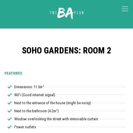
SOHO GARDENS: ROOM 2
FEATURES
Dimensions: 11.5m²
WiFi (Good internet signal)
Next to the entrance of the house (might be noisy)
Next to the bathroom (4.2m²)
Window overlooking the street with immovable curtain
Power outlets