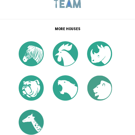
MORE HOUSES