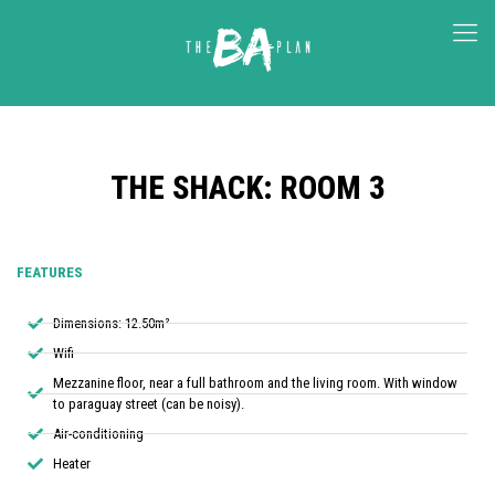
THE SHACK: ROOM 3
FEATURES
Dimensions: 12.50m²
Wifi
Mezzanine floor, near a full bathroom and the living room. With window
to paraguay street (can be noisy).
Air-conditioning
Heater