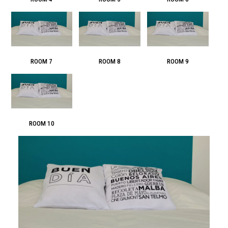
ROOM 7
ROOM 8
ROOM 9
ROOM 10