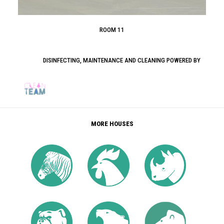
ROOM 11
DISINFECTING, MAINTENANCE AND CLEANING POWERED BY
MORE HOUSES