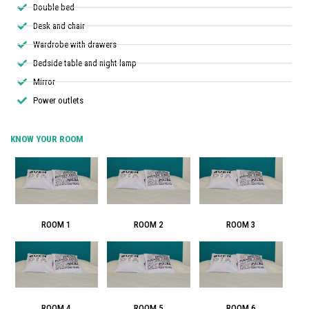
Double bed
Desk and chair
Wardrobe with drawers
Bedside table and night lamp
Mirror
Power outlets
KNOW YOUR ROOM
ROOM 1
ROOM 2
ROOM 3
ROOM 4
ROOM 5
ROOM 6