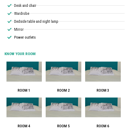
Desk and chair
Wardrobe
Bedside table and night lamp
Mirror
Power outlets
KNOW YOUR ROOM
ROOM 1
ROOM 2
ROOM 3
ROOM 4
ROOM 5
ROOM 6