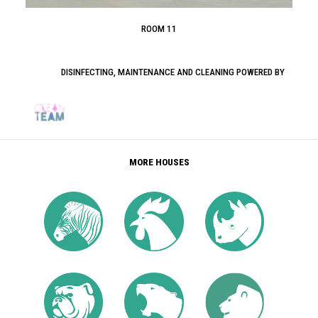
ROOM 11
DISINFECTING, MAINTENANCE AND CLEANING POWERED BY
MORE HOUSES