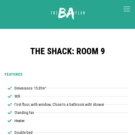
THE SHACK: ROOM 9
FEATURES
Dimensions: 15.81m²
Wifi
First floor, with window, Close to a bathroom wiht shower
Standing fan
Heater
Double bed