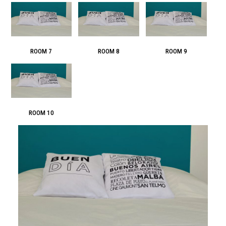
ROOM 7
ROOM 8
ROOM 9
ROOM 10